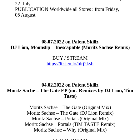
22. July
PUBLICATION Worldwide all Stores : from Friday,
05 August
08.07.2022 on Patent Skillz
DJ Lion, Moonslip – Inescapable (Moritz Sachse Remix
)
BUY / STREAM
https://li.sten.to/blrj2ksb
04.02.2022 on Patent Skillz
Moritz Sache – The Gate EP (inc. Remixes by DJ Lion, Tim
Taste)
Moritz Sachse – The Gate (Original Mix)
Moritz Sachse – The Gate (DJ Lion Remix)
Moritz Sachse – Portals (Original Mix)
Moritz Sachse – Portals (TiM TASTE Remix)
Moritz Sachse – Why (Original Mix)