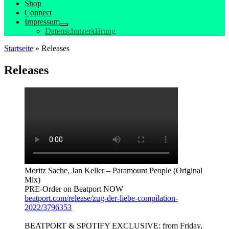
Shop
Connect
Impressum
Datenschutzerklärung
Startseite
»
Releases
Releases
Moritz Sache, Jan Keller – Paramount People (Original
Mix)
PRE-Order on Beatport NOW
beatport.com/release/zug-der-liebe-compilation-
2022/3796353
BEATPORT & SPOTIFY EXCLUSIVE: from Friday,