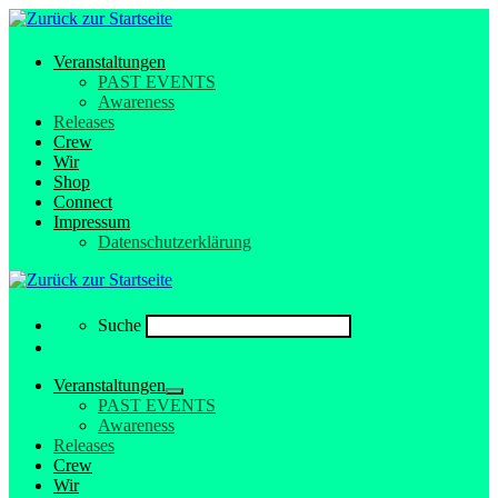
Veranstaltungen
PAST EVENTS
Awareness
Releases
Crew
Wir
Shop
Connect
Impressum
Datenschutzerklärung
Search
Suche
Veranstaltungen
PAST EVENTS
Awareness
Releases
Crew
Wir